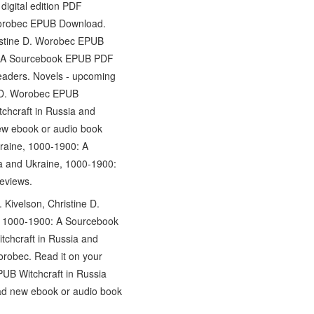
igital edition PDF
 Worobec EPUB Download.
ristine D. Worobec EPUB
0: A Sourcebook EPUB PDF
eaders. Novels - upcoming
e D. Worobec EPUB
chcraft in Russia and
ew ebook or audio book
raine, 1000-1900: A
ia and Ukraine, 1000-1900:
eviews.
Kivelson, Christine D.
e, 1000-1900: A Sourcebook
tchcraft in Russia and
robec. Read it on your
PUB Witchcraft in Russia
ad new ebook or audio book