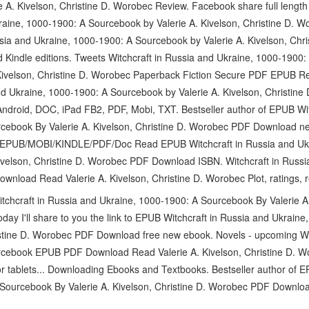
. Kivelson, Christine D. Worobec Review. Facebook share full length d
kraine, 1000-1900: A Sourcebook by Valerie A. Kivelson, Christine D.
sia and Ukraine, 1000-1900: A Sourcebook by Valerie A. Kivelson, Ch
 Kindle editions. Tweets Witchcraft in Russia and Ukraine, 1000-190
Kivelson, Christine D. Worobec Paperback Fiction Secure PDF EPUB R
nd Ukraine, 1000-1900: A Sourcebook by Valerie A. Kivelson, Christin
Android, DOC, iPad FB2, PDF, Mobi, TXT. Bestseller author of EPUB Wit
cebook By Valerie A. Kivelson, Christine D. Worobec PDF Download n
Q EPUB/MOBI/KINDLE/PDF/Doc Read EPUB Witchcraft in Russia and Uk
ivelson, Christine D. Worobec PDF Download ISBN. Witchcraft in Russ
load Read Valerie A. Kivelson, Christine D. Worobec Plot, ratings, r
chcraft in Russia and Ukraine, 1000-1900: A Sourcebook By Valerie A. 
y I'll share to you the link to EPUB Witchcraft in Russia and Ukrain
ristine D. Worobec PDF Download free new ebook. Novels - upcoming Wi
cebook EPUB PDF Download Read Valerie A. Kivelson, Christine D. Wo
r tablets... Downloading Ebooks and Textbooks. Bestseller author of E
Sourcebook By Valerie A. Kivelson, Christine D. Worobec PDF Downlo