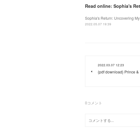
Read online: Sophia's Re
Sophia's Return: Uncovering My 
2022.05.07 19:39
2022.03.07 12:23
{pdf download} Prince & 
0
コメント