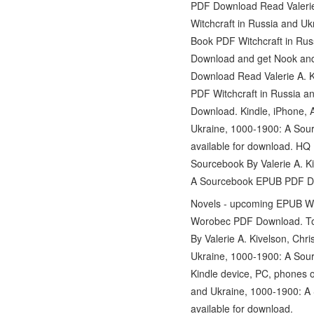
PDF Download Read Valerie A
Witchcraft in Russia and U
Book PDF Witchcraft in Rus
Download and get Nook and
Download Read Valerie A. 
PDF Witchcraft in Russia a
Download. Kindle, iPhone, 
Ukraine, 1000-1900: A Sour
available for download. H
Sourcebook By Valerie A. K
A Sourcebook EPUB PDF Down
Novels - upcoming EPUB Wit
Worobec PDF Download. Toda
By Valerie A. Kivelson, Ch
Ukraine, 1000-1900: A Sour
Kindle device, PC, phones o
and Ukraine, 1000-1900: A 
available for download.