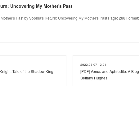
turn: Uncovering My Mother's Past
Mother's Past by Sophia's Return: Uncovering My Mother's Past Page: 288 Format: p
2022.03.07 12:21
Knight: Tale of the Shadow King
[PDF] Venus and Aphrodite: A Biog
Bettany Hughes