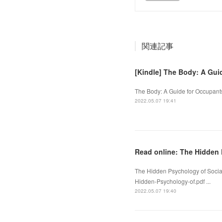
関連記事
[Kindle] The Body: A Gu
The Body: A Guide for Occupant
2022.05.07 19:41
Read online: The Hidden 
The Hidden Psychology of Socia
Hidden-Psychology-of.pdf ...
2022.05.07 19:40