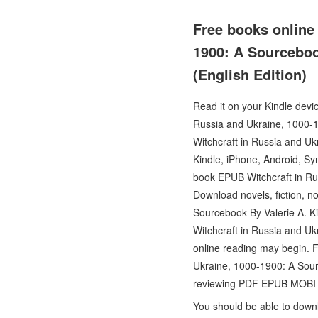
Free books online 
1900: A Sourceboo
(English Edition)
Read it on your Kindle devi
Russia and Ukraine, 1000-
Witchcraft in Russia and U
Kindle, iPhone, Android, Sy
book EPUB Witchcraft in Ru
Download novels, fiction, n
Sourcebook By Valerie A. K
Witchcraft in Russia and U
online reading may begin. 
Ukraine, 1000-1900: A Sour
reviewing PDF EPUB MOBI
You should be able to down