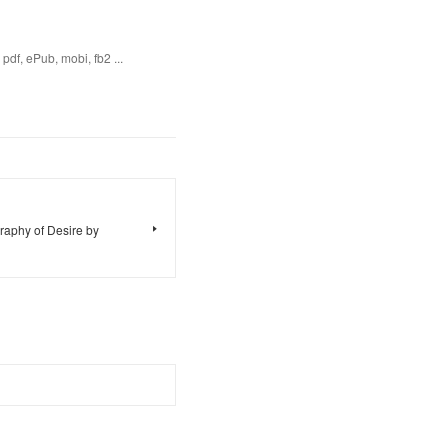
df, ePub, mobi, fb2 ...
raphy of Desire by