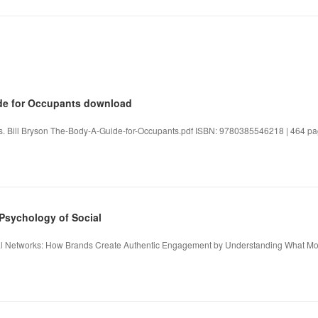
ide for Occupants download
s. Bill Bryson The-Body-A-Guide-for-Occupants.pdf ISBN: 9780385546218 | 464 pag
Psychology of Social
l Networks: How Brands Create Authentic Engagement by Understanding What Mot