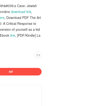
Lilith&#039;s Cave: Jewish
onnière
download link
,
ere
, Download PDF The Art
0: A Critical Response to
ersion of yourself as a kid
- Ebook
link
, [PDF/Kindle] La