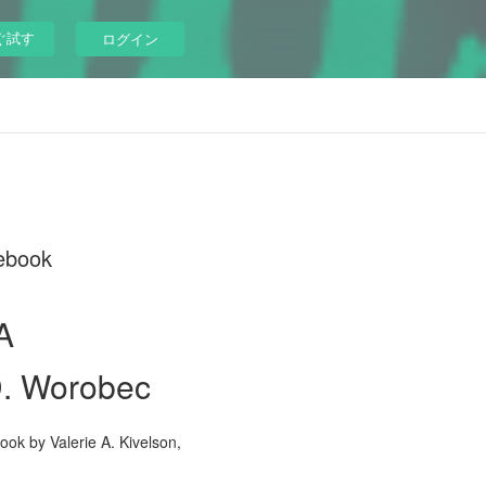
ぐ試す
ログイン
cebook
A
 D. Worobec