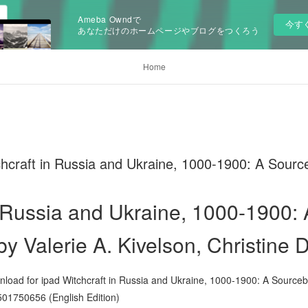
Ameba Owndで
今す
あなただけのホームページやブログをつくろう
Home
chcraft in Russia and Ukraine, 1000-1900: A Sour
n Russia and Ukraine, 1000-1900: 
y Valerie A. Kivelson, Christine