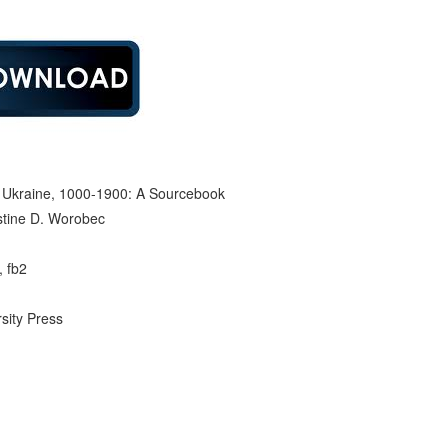
d Ukraine, 1000-1900: A Sourcebook
istine D. Worobec
, fb2
rsity Press