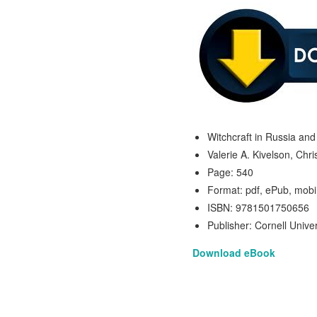
Witchcraft in Russia an
Valerie A. Kivelson, Chr
Page: 540
Format: pdf, ePub, mobi
ISBN: 9781501750656
Publisher: Cornell Unive
Download eBook