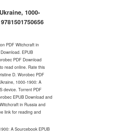
Ukraine, 1000-
c 9781501750656
ion PDF Witchcraft in
UB Download. EPUB
 Worobec PDF Download
o read online. Rate this
hristine D. Worobec PDF
 Ukraine, 1000-1900: A
S device. Torrent PDF
. Worobec EPUB Download and
itchcraft in Russia and
 link for reading and
0-1900: A Sourcebook EPUB