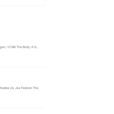
es | 12 Mb The Body: A G...
ivates Us. Joe Federer The-