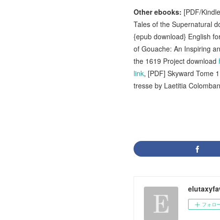
Other ebooks:
[PDF/Kindle
Tales of the Supernatural 
{epub download} English fo
of Gouache: An Inspiring an
the 1619 Project download
link
, [PDF] Skyward Tome 
tresse by Laetitia Colomba
elutaxyf
フォロ