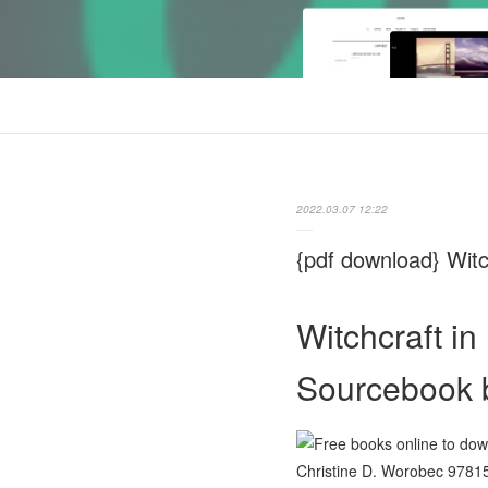
2022.03.07 12:22
{pdf download} Wit
Witchcraft i
Sourcebook b