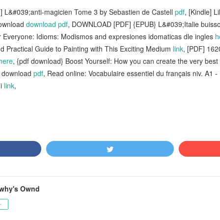
] L&#039;anti-magicien Tome 3 by Sebastien de Castell
pdf
, [Kindle] 
download
download pdf
, DOWNLOAD [PDF] {EPUB} L&#039;Italie buiss
r Everyone: Idioms: Modismos and expresiones idomaticas dle ingles
h
d Practical Guide to Painting with This Exciting Medium
link
, [PDF] 162
here
, {pdf download} Boost Yourself: How you can create the very best v
1 download
pdf
, Read online: Vocabulaire essentiel du français niv. A1 
ni
link
,
awhy's Ownd
ー