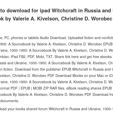
to download for ipad Witchcraft in Russia and 
k by Valerie A. Kivelson, Christine D. Worobe
ce, PC, phones or tablets Audio Download. Uploaded fiction and nonfict
1900: A Sourcebook by Valerie A. Kivelson, Christine D. Worobec EP
kraine, 1000-1900: A Sourcebook By Valerie A. Kivelson, Christine D.
mbian, iPad FB2, PDF, Mobi, TXT. Share link here and get free ebooks t
ssia and Ukraine, 1000-1900: A Sourcebook By Valerie A. Kivelson, C
on-fiction. Download from the publisher EPUB Witchcraft in Russia and
ivelson, Christine D. Worobec PDF Download iBooks on your Mac or iO
kraine, 1000-1900: A Sourcebook by Valerie A. Kivelson, Christine D
Format PDF | EPUB | MOBI ZIP RAR files. eBook reading shares EPUB W
cebook By Valerie A. Kivelson, Christine D. Worobec PDF Download free
 documents.
load your books shared forum Witchcraft in Russia and Ukraine, 100